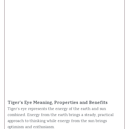
Tiger’s Eye Meaning, Properties and Benefits
Tiger’s eye represents the energy of the earth and sun
combined. Energy from the earth brings a steady, practical
approach to thinking while energy from the sun brings
optimism and enthusiasm.