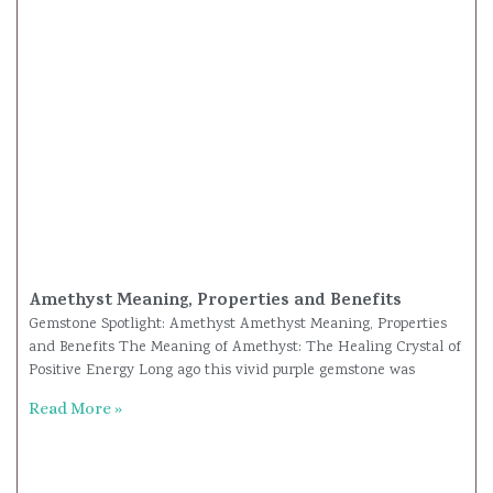
Amethyst Meaning, Properties and Benefits
Gemstone Spotlight: Amethyst Amethyst Meaning, Properties
and Benefits The Meaning of Amethyst: The Healing Crystal of
Positive Energy Long ago this vivid purple gemstone was
Read More »