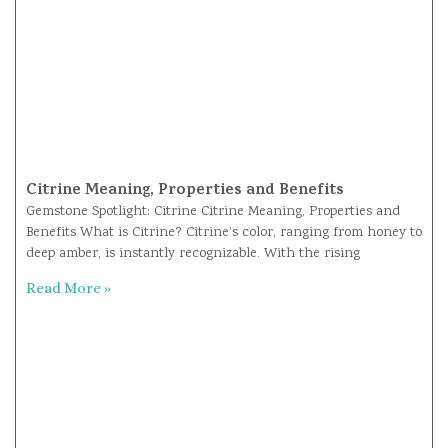
Citrine Meaning, Properties and Benefits
Gemstone Spotlight: Citrine Citrine Meaning, Properties and
Benefits What is Citrine? Citrine’s color, ranging from honey to
deep amber, is instantly recognizable. With the rising
Read More »