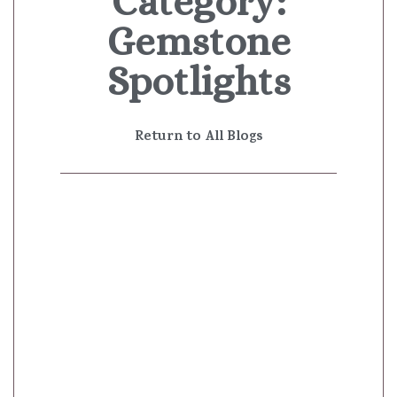
Category:
Gemstone
Spotlights
Return to All Blogs