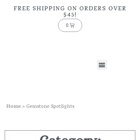
FREE SHIPPING ON ORDERS OVER
$45!
0
Home
»
Gemstone Spotlights