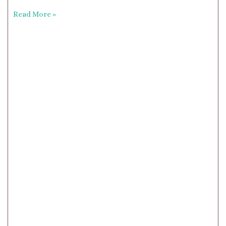
Read More »