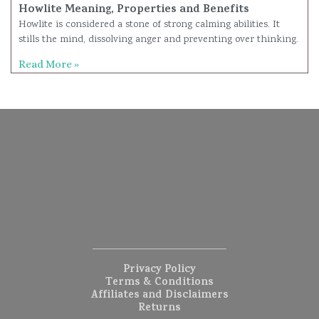
Howlite Meaning, Properties and Benefits
Howlite is considered a stone of strong calming abilities. It
stills the mind, dissolving anger and preventing over thinking.
Read More »
Privacy Policy
Terms & Conditions
Affiliates and Disclaimers
Returns