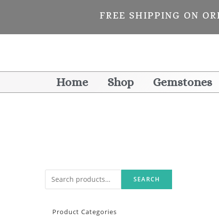
FREE SHIPPING ON OR
Home
Shop
Gemstones
SEARCH
Product Categories