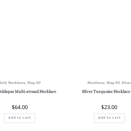
Gold
,
Necklaces
,
Shop All
Necklaces
,
Shop All
,
Silve
Feldspar Multi-strand Necklace
Silver Turquoise Necklace
$
64.00
$
23.00
Add to cart
Add to cart