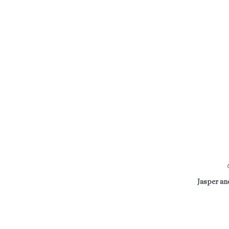
Jasper a