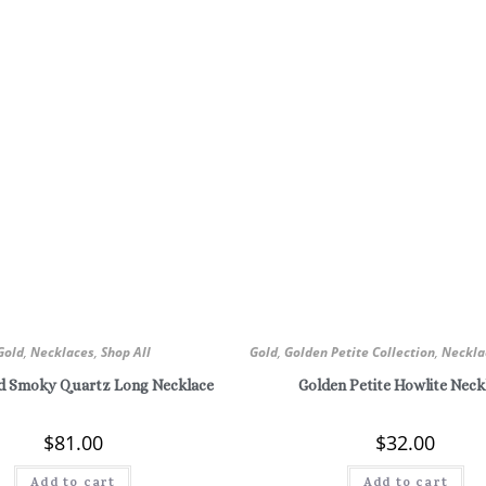
Gold
,
Necklaces
,
Shop All
Gold
,
Golden Petite Collection
,
Neckla
nd Smoky Quartz Long Necklace
Golden Petite Howlite Neck
$
81.00
$
32.00
Add to cart
Add to cart