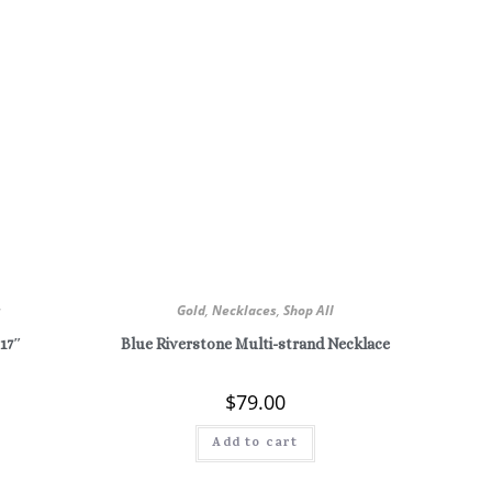
r
Gold
,
Necklaces
,
Shop All
 17″
Blue Riverstone Multi-strand Necklace
$
79.00
Add to cart