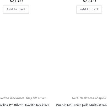
$
21.00
$
22.00
Add to cart
Add to cart
ovelies
,
Necklaces
,
Shop All
,
Silver
Gold
,
Necklaces
,
Shop All
elies 17″ Silver Howlite Necklace
Purple Mountain Jade Multi-stran