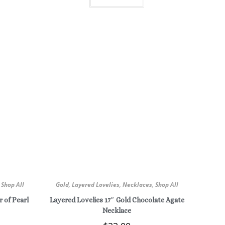
,
Shop All
Gold
,
Layered Lovelies
,
Necklaces
,
Shop All
 of Pearl
Layered Lovelies 17″ Gold Chocolate Agate
Necklace