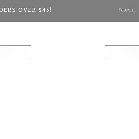
DERS OVER $45!