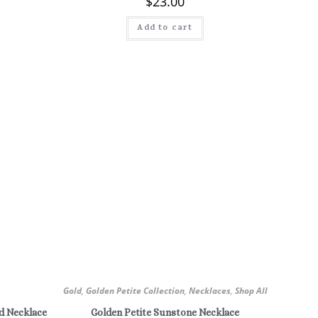
$
23.00
Add to cart
Gold
,
Golden Petite Collection
,
Necklaces
,
Shop All
d Necklace
Golden Petite Sunstone Necklace