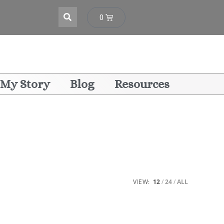
0
My Story
Blog
Resources
VIEW:
12
24
ALL