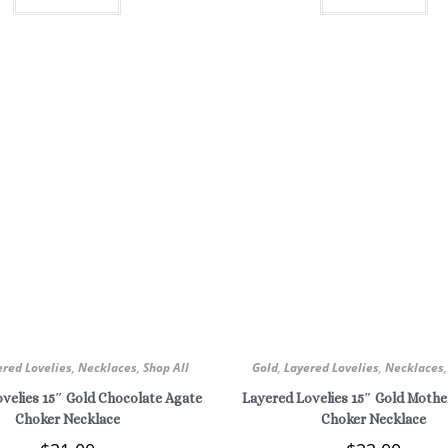
ered Lovelies
,
Necklaces
,
Shop All
Gold
,
Layered Lovelies
,
Necklaces
velies 15″ Gold Chocolate Agate
Layered Lovelies 15″ Gold Mother
Choker Necklace
Choker Necklace