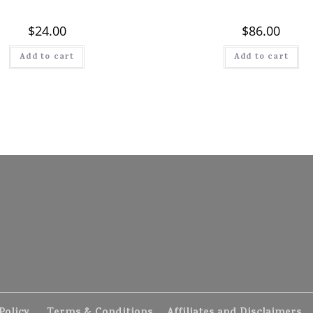
$
24.00
$
86.00
Add to cart
Add to cart