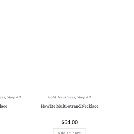
ces
,
Shop All
Gold
,
Necklaces
,
Shop All
lace
Howlite Multi-strand Necklace
$
64.00
Add to cart