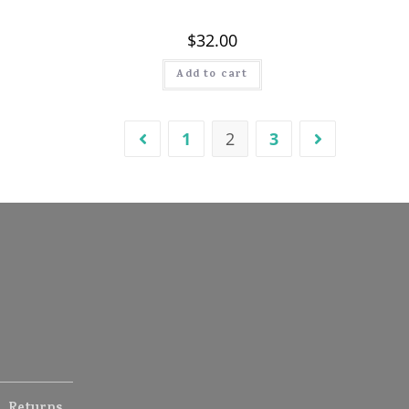
$
32.00
Add to cart
1
2
3