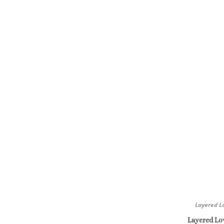
Layered L
Layered Lov