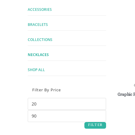
ACCESSORIES
BRACELETS
COLLECTIONS
NECKLACES
SHOP ALL
Filter By Price
Graphic 
FILTER