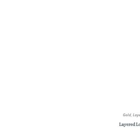
Gold
,
Lay
Layered Lo