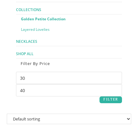
COLLECTIONS
Golden Petite Collection
Layered Lovelies
NECKLACES
SHOP ALL
Filter By Price
FILTER