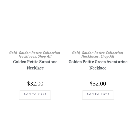
Gold
,
Golden Petite Collection
,
Gold
,
Golden Petite Collection
,
Necklaces
,
Shop All
Necklaces
,
Shop All
Golden Petite Sunstone
Golden Petite Green Aventurine
Necklace
Necklace
$
32.00
$
32.00
Add to cart
Add to cart