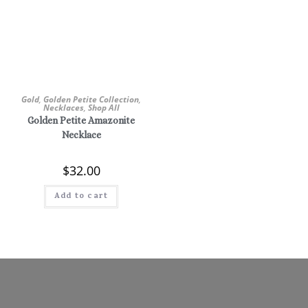
Gold
,
Golden Petite Collection
,
Necklaces
,
Shop All
Golden Petite Amazonite
Necklace
$
32.00
Add to cart