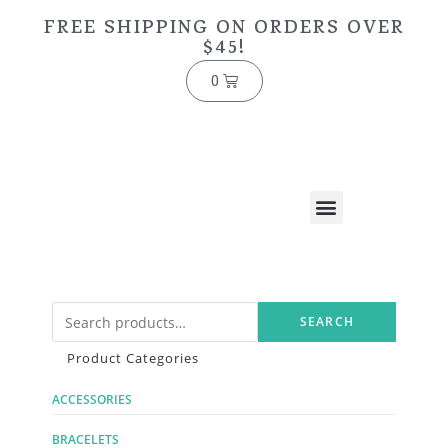
FREE SHIPPING ON ORDERS OVER
$45!
0
SEARCH
Product Categories
ACCESSORIES
BRACELETS