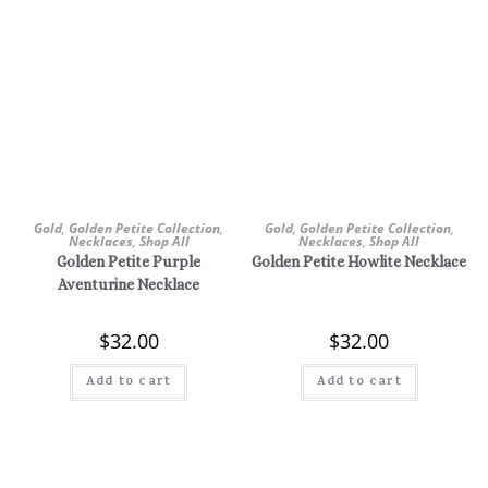
Gold
,
Golden Petite Collection
,
Gold
,
Golden Petite Collection
,
Necklaces
,
Shop All
Necklaces
,
Shop All
Golden Petite Purple
Golden Petite Howlite Necklace
Aventurine Necklace
$
32.00
$
32.00
Add to cart
Add to cart