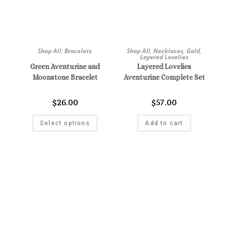
Shop All
,
Bracelets
Shop All
,
Necklaces
,
Gold
,
Layered Lovelies
Green Aventurine and
Layered Lovelies
Moonstone Bracelet
Aventurine Complete Set
$
26.00
$
57.00
Select options
Add to cart