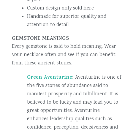
stylish
Custom design only sold here
Handmade for superior quality and
attention to detail
GEMSTONE MEANINGS
Every gemstone is said to hold meaning. Wear
your necklace often and see if you can benefit
from these ancient stones.
Green Aventurine
:
Aventurine is one of
the five stones of abundance said to
manifest prosperity and fulfillment. It is
believed to be lucky and may lead you to
great opportunities. Aventurine
enhances leadership qualities such as
confidence, perception, decisiveness and