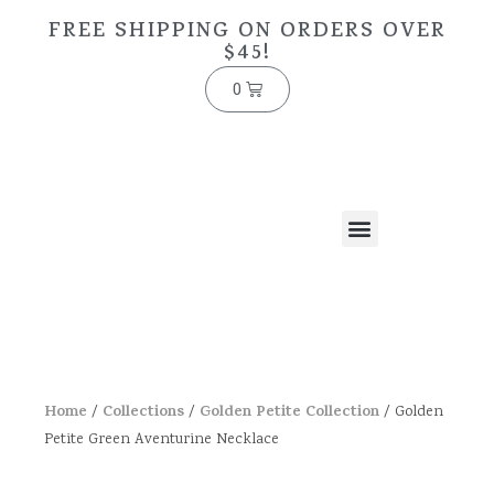
FREE SHIPPING ON ORDERS OVER
$45!
0
Home
Collections
Golden Petite Collection
/
/
/ Golden
Petite Green Aventurine Necklace