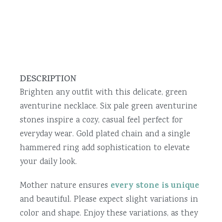
DESCRIPTION
Brighten any outfit with this delicate, green
aventurine necklace. Six pale green aventurine
stones inspire a cozy, casual feel perfect for
everyday wear. Gold plated chain and a single
hammered ring add sophistication to elevate
your daily look.
every stone is unique
Mother nature ensures
and beautiful. Please expect slight variations in
color and shape. Enjoy these variations, as they