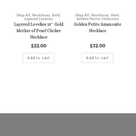
Shop All
,
Necklaces
,
Gold
,
Shop All
,
Necklaces
,
Gold
,
Layered Lovelies
Golden Petite Collection
Layered Lovelies 15″ Gold
Golden Petite Amazonite
Mother of Pearl Choker
Necklace
Necklace
$
22.00
$
32.00
Add to cart
Add to cart