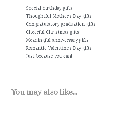
Special birthday gifts
Thoughtful Mother’s Day gifts
Congratulatory graduation gifts
Cheerful Christmas gifts
Meaningful anniversary gifts
Romantic Valentine’s Day gifts
Just because you can!
You may also like…