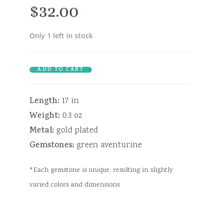
$
32.00
Only 1 left in stock
ADD TO CART
Length:
17 in
Weight:
0.3 oz
Metal:
gold plated
Gemstones:
green aventurine
*Each gemstone is unique, resulting in slightly
varied colors and dimensions