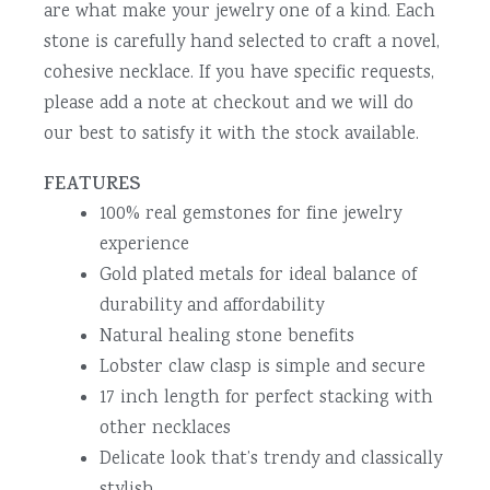
are what make your jewelry one of a kind. Each
stone is carefully hand selected to craft a novel,
cohesive necklace. If you have specific requests,
please add a note at checkout and we will do
our best to satisfy it with the stock available.
FEATURES
100% real gemstones for fine jewelry
experience
Gold plated metals for ideal balance of
durability and affordability
Natural healing stone benefits
Lobster claw clasp is simple and secure
17 inch length for perfect stacking with
other necklaces
Delicate look that’s trendy and classically