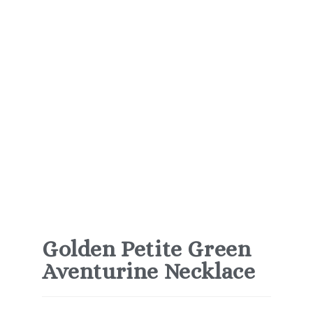
Golden Petite Green
Aventurine Necklace