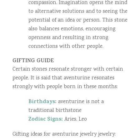
compassion. Imagination opens the mind
to alternative solutions and to seeing the
potential of an idea or person. This stone
also balances emotions, encouraging
openness and resulting in strong
connections with other people.
GIFTING GUIDE
Certain stones resonate stronger with certain
people. It is said that aventurine resonates
strongly with people born in these months:
Birthdays:
aventurine is not a
traditional birthstone
Zodiac Signs:
Aries, Leo
Gifting ideas for aventurine jewelry jewelry: