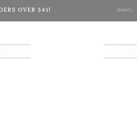
DERS OVER $45!