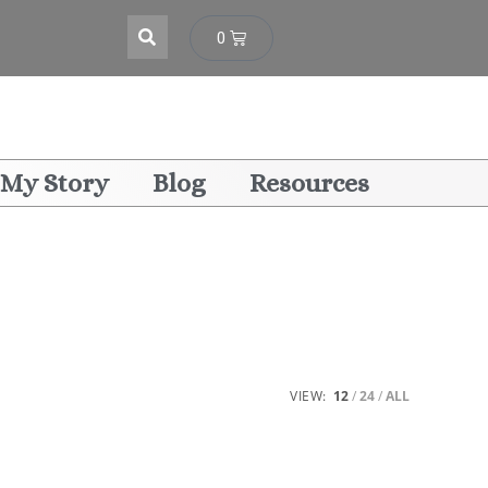
0
My Story
Blog
Resources
VIEW:
12
24
ALL