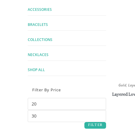
ACCESSORIES
BRACELETS
COLLECTIONS
NECKLACES
SHOP ALL
Gold
,
Lay
Filter By Price
Layered Lov
FILTER