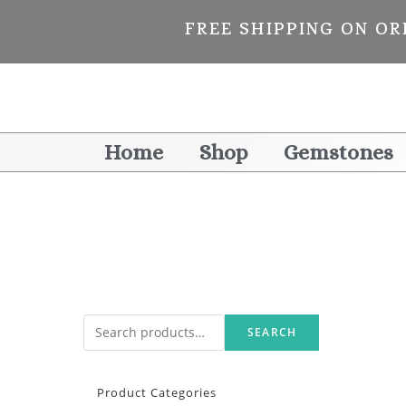
FREE SHIPPING ON OR
Home
Shop
Gemstones
SEARCH
Product Categories