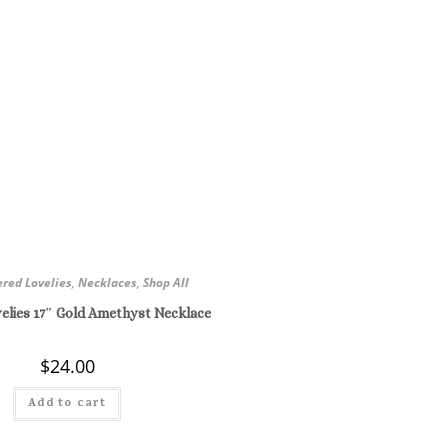
ered Lovelies
,
Necklaces
,
Shop All
elies 17″ Gold Amethyst Necklace
$
24.00
Add to cart