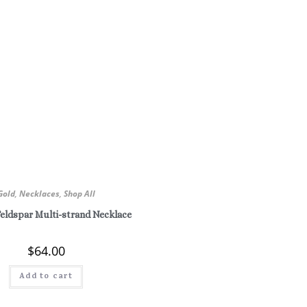
Gold
,
Necklaces
,
Shop All
Feldspar Multi-strand Necklace
$
64.00
Add to cart