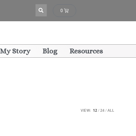
0
My Story
Blog
Resources
VIEW:
12
24
ALL