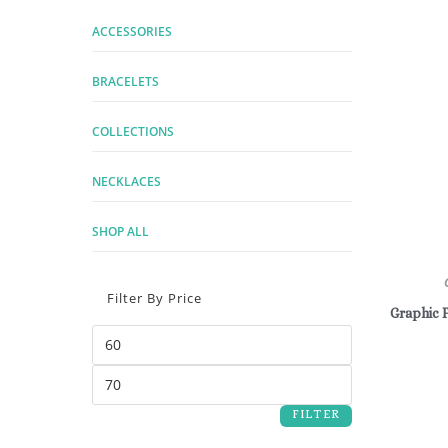
ACCESSORIES
BRACELETS
COLLECTIONS
NECKLACES
SHOP ALL
Filter By Price
Graphic 
FILTER