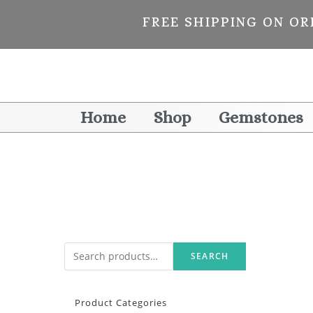
FREE SHIPPING ON OR
Home
Shop
Gemstones
SEARCH
Product Categories