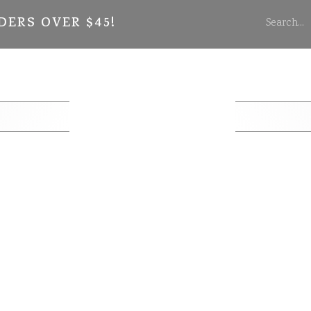
DERS OVER $45!