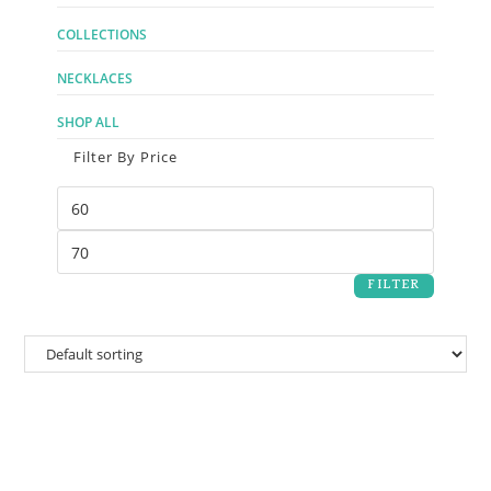
COLLECTIONS
NECKLACES
SHOP ALL
Filter By Price
FILTER