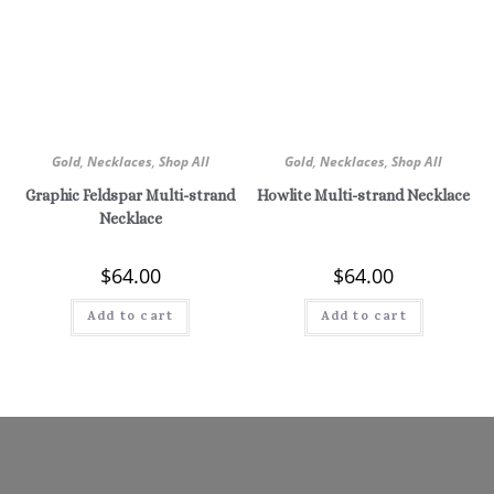
Gold
,
Necklaces
,
Shop All
Gold
,
Necklaces
,
Shop All
Graphic Feldspar Multi-strand
Howlite Multi-strand Necklace
Necklace
$
64.00
$
64.00
Add to cart
Add to cart