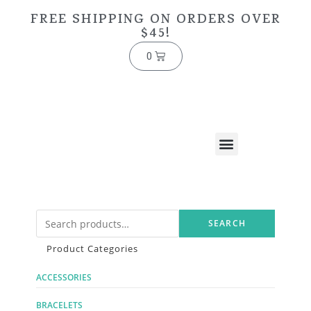
FREE SHIPPING ON ORDERS OVER
$45!
0
SEARCH
Product Categories
ACCESSORIES
BRACELETS