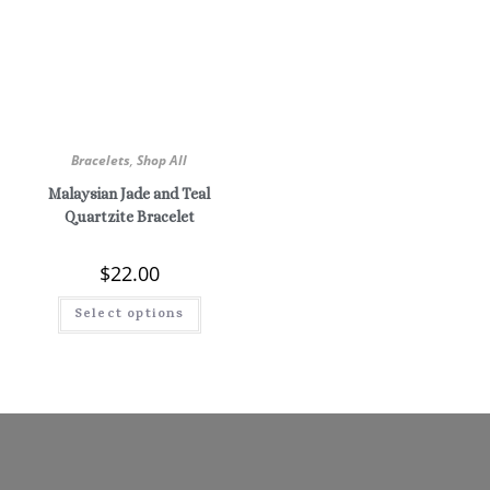
Bracelets
,
Shop All
Malaysian Jade and Teal
Quartzite Bracelet
$
22.00
Select options