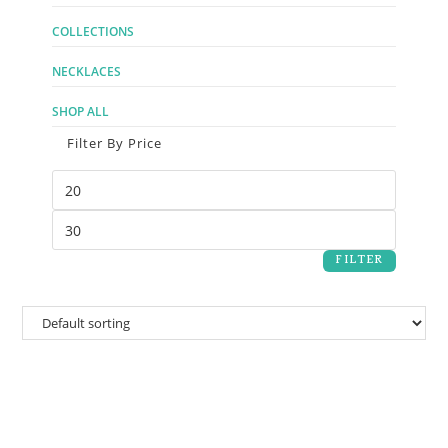
COLLECTIONS
NECKLACES
SHOP ALL
Filter By Price
FILTER