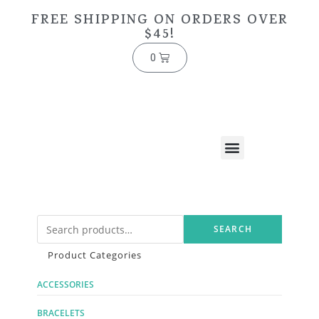
FREE SHIPPING ON ORDERS OVER
$45!
0
SEARCH
Product Categories
ACCESSORIES
BRACELETS