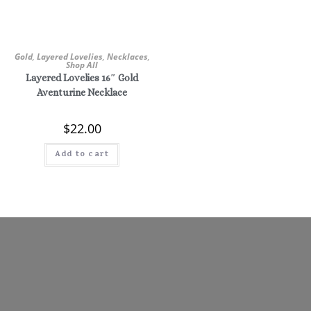
Gold
,
Layered Lovelies
,
Necklaces
,
Shop All
Layered Lovelies 16″ Gold
Aventurine Necklace
$
22.00
Add to cart