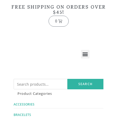
FREE SHIPPING ON ORDERS OVER
$45!
0
SEARCH
Product Categories
ACCESSORIES
BRACELETS