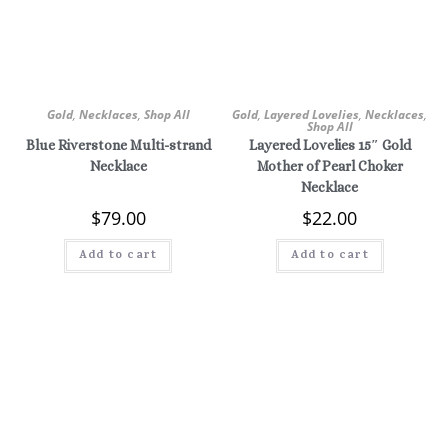
Gold
,
Necklaces
,
Shop All
Gold
,
Layered Lovelies
,
Necklaces
,
Shop All
Blue Riverstone Multi-strand
Layered Lovelies 15″ Gold
Necklace
Mother of Pearl Choker
Necklace
$
79.00
$
22.00
Add to cart
Add to cart