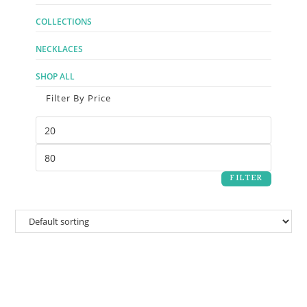
COLLECTIONS
NECKLACES
SHOP ALL
Filter By Price
FILTER