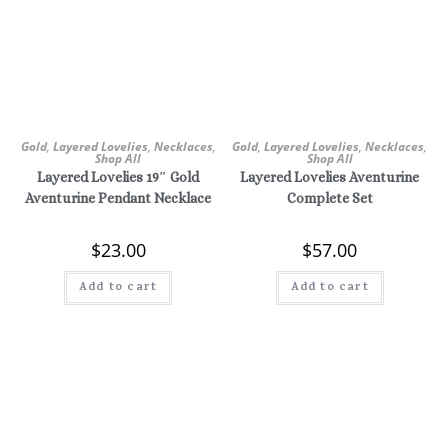
Gold
,
Layered Lovelies
,
Necklaces
,
Gold
,
Layered Lovelies
,
Necklaces
,
Shop All
Shop All
Layered Lovelies 19″ Gold
Layered Lovelies Aventurine
Aventurine Pendant Necklace
Complete Set
$
23.00
$
57.00
Add to cart
Add to cart