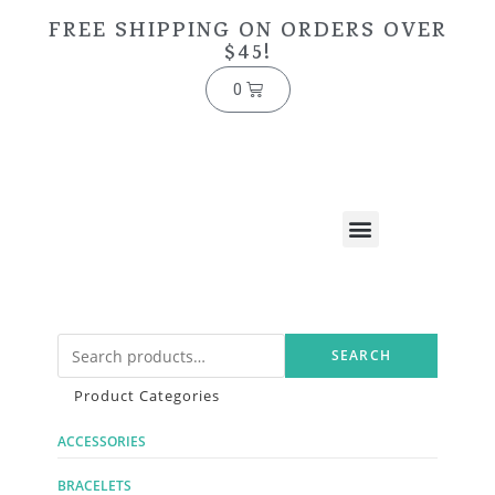
FREE SHIPPING ON ORDERS OVER
$45!
0
SEARCH
Product Categories
ACCESSORIES
BRACELETS