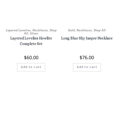
Layered Lovelies
,
Necklaces
,
Shop
Gold
,
Necklaces
,
Shop All
All
,
Silver
Layered Lovelies Howlite
Long Blue Sky Jasper Necklace
Complete Set
$
60.00
$
76.00
Add to cart
Add to cart