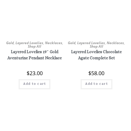
Gold
,
Layered Lovelies
,
Necklaces
,
Gold
,
Layered Lovelies
,
Necklaces
,
Shop All
Shop All
Layered Lovelies 19″ Gold
Layered Lovelies Chocolate
Aventurine Pendant Necklace
Agate Complete Set
$
23.00
$
58.00
Add to cart
Add to cart