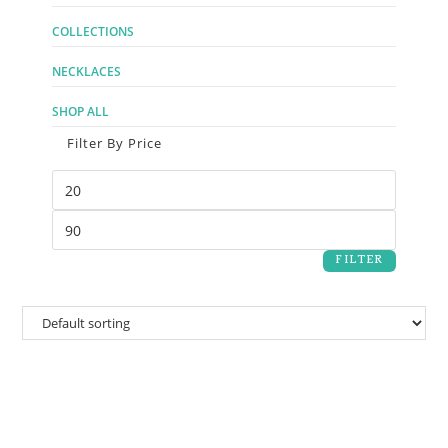
COLLECTIONS
NECKLACES
SHOP ALL
Filter By Price
FILTER