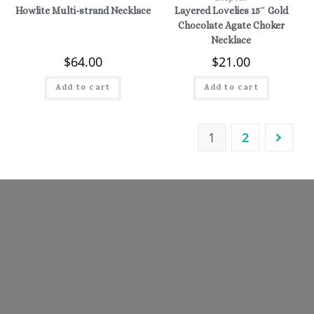
Howlite Multi-strand Necklace
Layered Lovelies 15″ Gold
Chocolate Agate Choker
Necklace
$
64.00
$
21.00
Add to cart
Add to cart
1
2