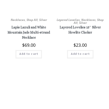
Necklaces
,
Shop All
,
Silver
Layered Lovelies
,
Necklaces
,
Shop
All
,
Silver
Lapis Lazuli and White
Layered Lovelies 15″ Silver
Mountain Jade Multi-strand
Howlite Choker
Necklace
$
69.00
$
23.00
Add to cart
Add to cart