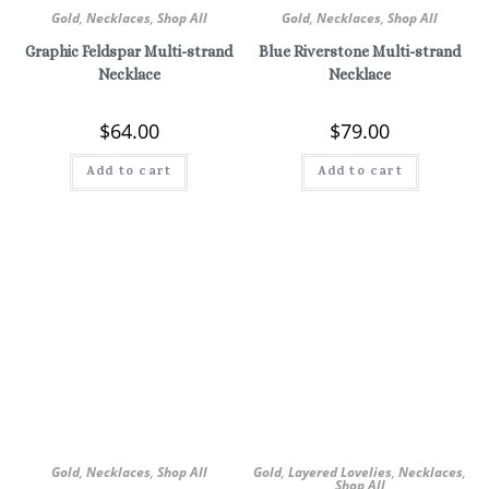
Gold
,
Necklaces
,
Shop All
Gold
,
Necklaces
,
Shop All
Graphic Feldspar Multi-strand
Blue Riverstone Multi-strand
Necklace
Necklace
$
64.00
$
79.00
Add to cart
Add to cart
Gold
,
Necklaces
,
Shop All
Gold
,
Layered Lovelies
,
Necklaces
,
Shop All