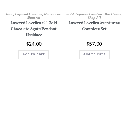
Gold
,
Layered Lovelies
,
Necklaces
,
Gold
,
Layered Lovelies
,
Necklaces
,
Shop All
Shop All
Layered Lovelies 19″ Gold
Layered Lovelies Aventurine
Chocolate Agate Pendant
Complete Set
Necklace
$
24.00
$
57.00
Add to cart
Add to cart