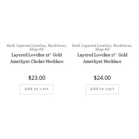
Gold
,
Layered Lovelies
,
Necklaces
,
Gold
,
Layered Lovelies
,
Necklaces
,
Shop All
Shop All
Layered Lovelies 15″ Gold
Layered Lovelies 17″ Gold
Amethyst Choker Necklace
Amethyst Necklace
$
23.00
$
24.00
Add to cart
Add to cart