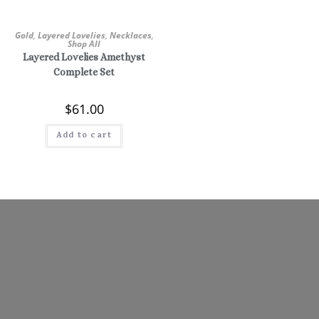
Gold
,
Layered Lovelies
,
Necklaces
,
Shop All
Layered Lovelies Amethyst
Complete Set
$
61.00
Add to cart