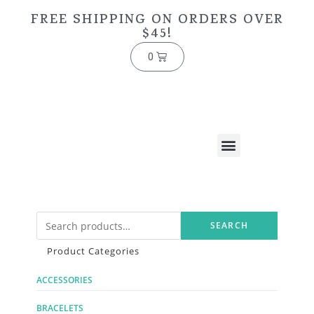
FREE SHIPPING ON ORDERS OVER
$45!
0
SEARCH
Product Categories
ACCESSORIES
BRACELETS