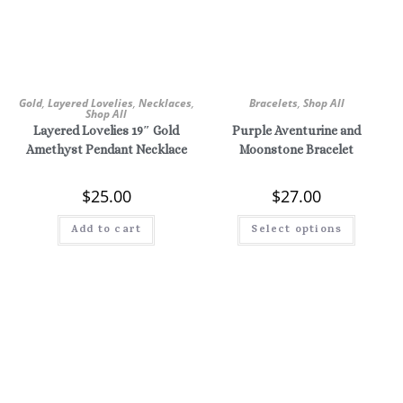
Gold
,
Layered Lovelies
,
Necklaces
,
Bracelets
,
Shop All
Shop All
Layered Lovelies 19″ Gold
Purple Aventurine and
Amethyst Pendant Necklace
Moonstone Bracelet
$
25.00
$
27.00
Add to cart
Select options