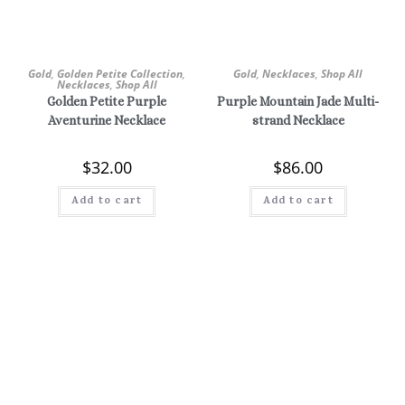
Gold
,
Golden Petite Collection
,
Gold
,
Necklaces
,
Shop All
Necklaces
,
Shop All
Golden Petite Purple
Purple Mountain Jade Multi-
Aventurine Necklace
strand Necklace
$
32.00
$
86.00
Add to cart
Add to cart