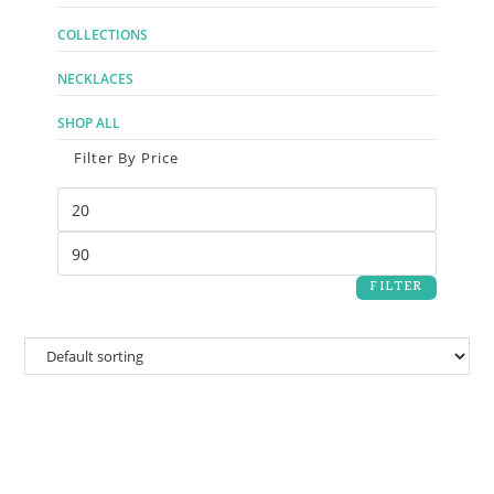
COLLECTIONS
NECKLACES
SHOP ALL
Filter By Price
FILTER