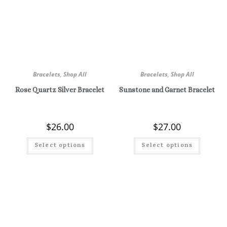
Bracelets
,
Shop All
Bracelets
,
Shop All
Rose Quartz Silver Bracelet
Sunstone and Garnet Bracelet
$
26.00
$
27.00
Select options
Select options