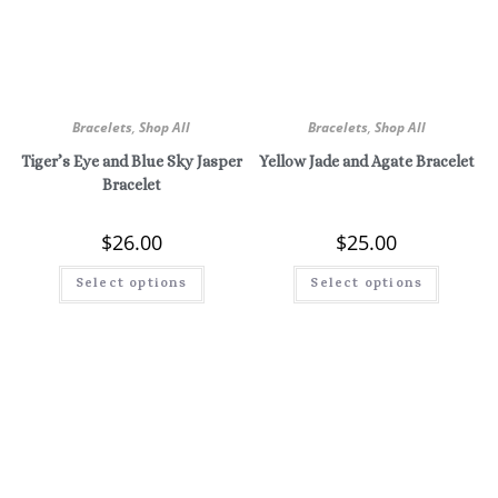
Bracelets
,
Shop All
Bracelets
,
Shop All
Tiger’s Eye and Blue Sky Jasper
Yellow Jade and Agate Bracelet
Bracelet
$
26.00
$
25.00
Select options
Select options