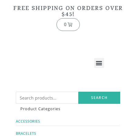
FREE SHIPPING ON ORDERS OVER
$45!
0
SEARCH
Product Categories
ACCESSORIES
BRACELETS