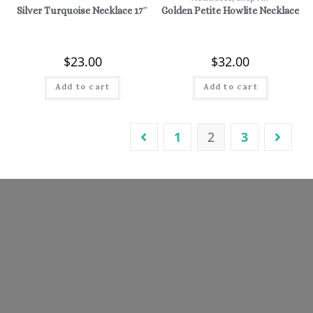
Silver Turquoise Necklace 17″
Golden Petite Howlite Necklace
$
23.00
$
32.00
Add to cart
Add to cart
1
2
3