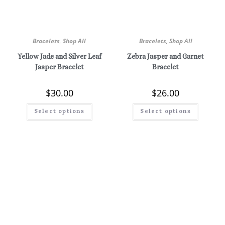
Bracelets
,
Shop All
Bracelets
,
Shop All
Yellow Jade and Silver Leaf
Zebra Jasper and Garnet
Jasper Bracelet
Bracelet
$
30.00
$
26.00
Select options
Select options