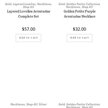
Gold
,
Layered Lovelies
,
Necklaces
,
Gold
,
Golden Petite Collection
,
Shop All
Necklaces
,
Shop All
Layered Lovelies Aventurine
Golden Petite Purple
Complete Set
Aventurine Necklace
$
57.00
$
32.00
Add to cart
Add to cart
Necklaces
,
Shop All
,
Silver
Gold
,
Golden Petite Collection
,
Necklaces
,
Shop All