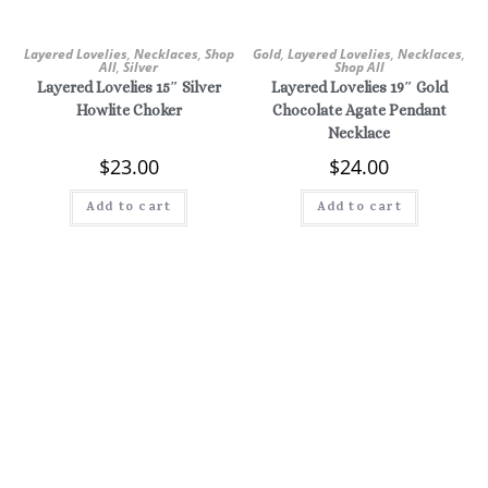
Layered Lovelies
,
Necklaces
,
Shop
Gold
,
Layered Lovelies
,
Necklaces
,
All
,
Silver
Shop All
Layered Lovelies 15″ Silver
Layered Lovelies 19″ Gold
Howlite Choker
Chocolate Agate Pendant
Necklace
$
23.00
$
24.00
Add to cart
Add to cart