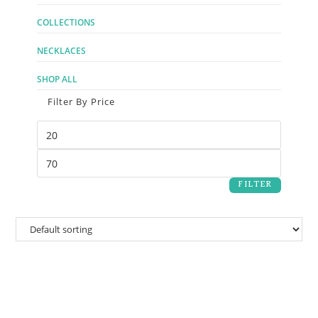
COLLECTIONS
NECKLACES
SHOP ALL
Filter By Price
FILTER