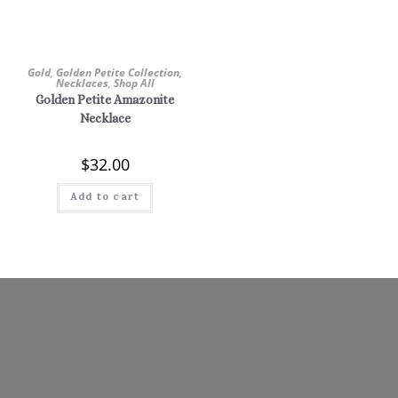
Gold
,
Golden Petite Collection
,
Necklaces
,
Shop All
Golden Petite Amazonite
Necklace
$
32.00
Add to cart