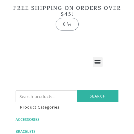
FREE SHIPPING ON ORDERS OVER
$45!
0
SEARCH
Product Categories
ACCESSORIES
BRACELETS