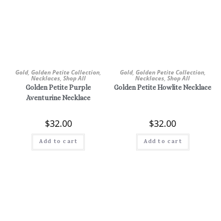
Gold
,
Golden Petite Collection
,
Gold
,
Golden Petite Collection
,
Necklaces
,
Shop All
Necklaces
,
Shop All
Golden Petite Purple
Golden Petite Howlite Necklace
Aventurine Necklace
$
32.00
$
32.00
Add to cart
Add to cart