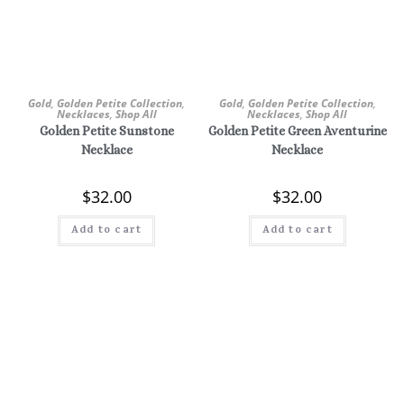
Gold
,
Golden Petite Collection
,
Gold
,
Golden Petite Collection
,
Necklaces
,
Shop All
Necklaces
,
Shop All
Golden Petite Sunstone
Golden Petite Green Aventurine
Necklace
Necklace
$
32.00
$
32.00
Add to cart
Add to cart