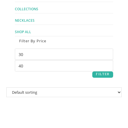
COLLECTIONS
NECKLACES
SHOP ALL
Filter By Price
FILTER