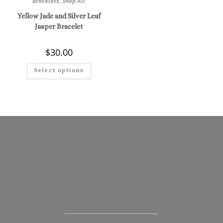
Bracelets
,
Shop All
Yellow Jade and Silver Leaf
Jasper Bracelet
$
30.00
Select options