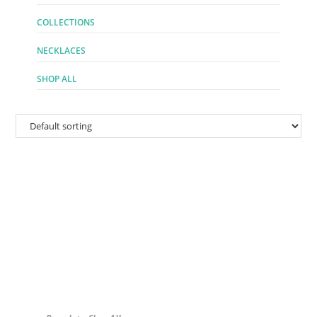
COLLECTIONS
NECKLACES
SHOP ALL