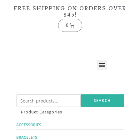
FREE SHIPPING ON ORDERS OVER
$45!
0
SEARCH
Product Categories
ACCESSORIES
BRACELETS