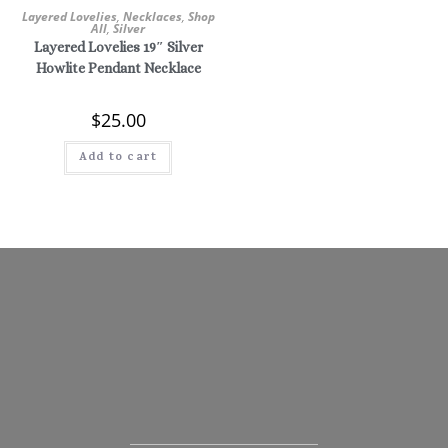
Layered Lovelies
,
Necklaces
,
Shop
All
,
Silver
Layered Lovelies 19″ Silver
Howlite Pendant Necklace
$
25.00
Add to cart