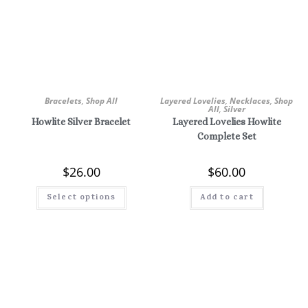
Bracelets
,
Shop All
Layered Lovelies
,
Necklaces
,
Shop
All
,
Silver
Howlite Silver Bracelet
Layered Lovelies Howlite
Complete Set
$
26.00
$
60.00
Select options
Add to cart