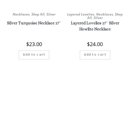
Necklaces
,
Shop All
,
Silver
Layered Lovelies
,
Necklaces
,
Shop
All
,
Silver
Silver Turquoise Necklace 17″
Layered Lovelies 17″ Silver
Howlite Necklace
$
23.00
$
24.00
Add to cart
Add to cart