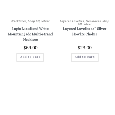
Necklaces
,
Shop All
,
Silver
Layered Lovelies
,
Necklaces
,
Shop
All
,
Silver
Lapis Lazuli and White
Layered Lovelies 15″ Silver
Mountain Jade Multi-strand
Howlite Choker
Necklace
$
69.00
$
23.00
Add to cart
Add to cart