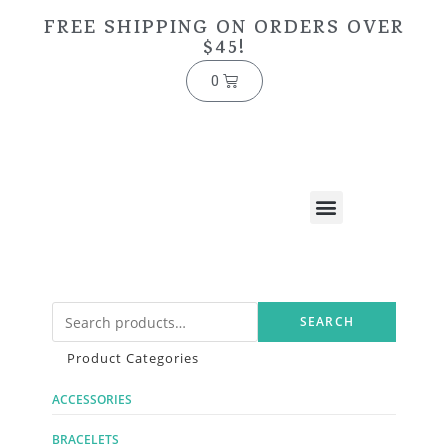
FREE SHIPPING ON ORDERS OVER
$45!
0
SEARCH
Product Categories
ACCESSORIES
BRACELETS