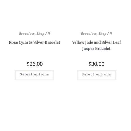
Bracelets
,
Shop All
Bracelets
,
Shop All
Rose Quartz Silver Bracelet
Yellow Jade and Silver Leaf
Jasper Bracelet
$
26.00
$
30.00
Select options
Select options