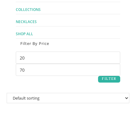
COLLECTIONS
NECKLACES
SHOP ALL
Filter By Price
FILTER