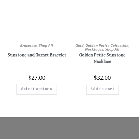
Bracelets
,
Shop All
Gold
,
Golden Petite Collection
,
Necklaces
,
Shop All
Sunstone and Garnet Bracelet
Golden Petite Sunstone
Necklace
$
27.00
$
32.00
Select options
Add to cart