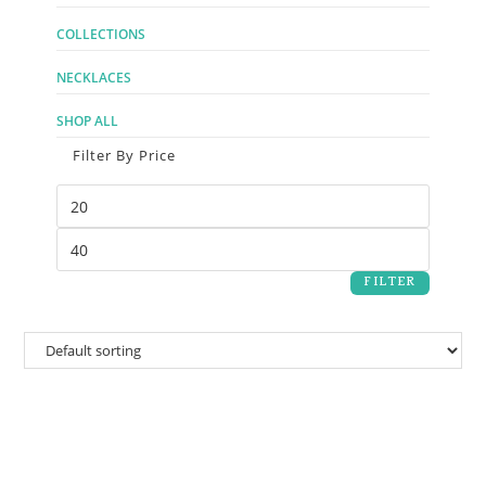
COLLECTIONS
NECKLACES
SHOP ALL
Filter By Price
FILTER