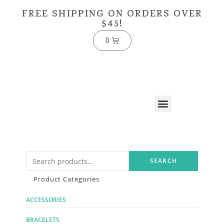
FREE SHIPPING ON ORDERS OVER
$45!
0
SEARCH
Product Categories
ACCESSORIES
BRACELETS