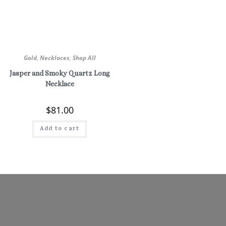
Gold
,
Necklaces
,
Shop All
Jasper and Smoky Quartz Long
Necklace
$
81.00
Add to cart