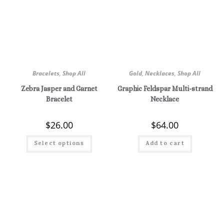
Bracelets
,
Shop All
Gold
,
Necklaces
,
Shop All
Zebra Jasper and Garnet
Graphic Feldspar Multi-strand
Bracelet
Necklace
$
26.00
$
64.00
Select options
Add to cart