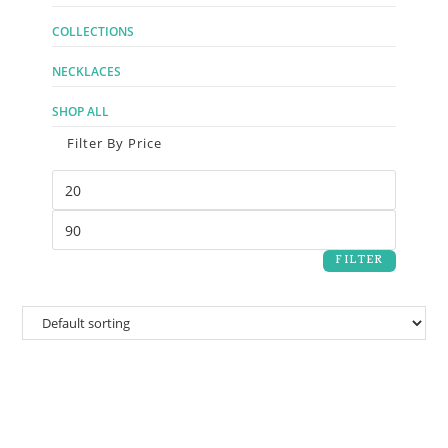
COLLECTIONS
NECKLACES
SHOP ALL
Filter By Price
FILTER