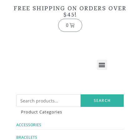
FREE SHIPPING ON ORDERS OVER
$45!
0
SEARCH
Product Categories
ACCESSORIES
BRACELETS